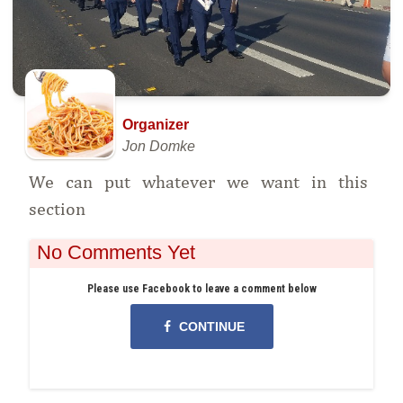
Organizer
Jon Domke
We can put whatever we want in this
section
No Comments Yet
Please use Facebook to leave a comment below
CONTINUE