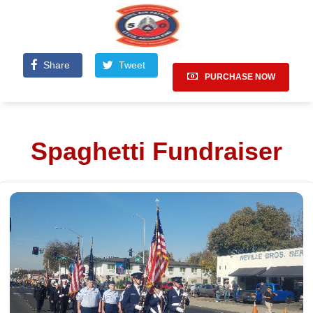
Share
Tweet
PURCHASE NOW
Spaghetti Fundraiser