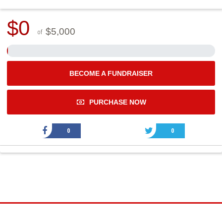
$0
$5,000
of
BECOME A FUNDRAISER
PURCHASE NOW
0
0