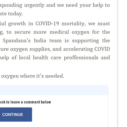
sponding urgently and we need your help to
ate today.
ntial growth in COVID-19 mortality, we must
ng, to secure more medical oxygen for the
it. Spandana's India team is supporting the
cure oxygen supplies, and accelerating COVID
help of local health care proffessionals and
t oxygen where it's needed.
ook to leave a comment below
CONTINUE