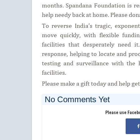
months. Spandana Foundation is re
help needy back at home. Please don
To reverse India’s tragic, expone
move quickly, with flexible fundi
facilities that desperately need 
response, helping to locate and pro
testing and surveillance with the 
facilities.
Please make a gift today and help ge
No Comments Yet
Please use Faceb