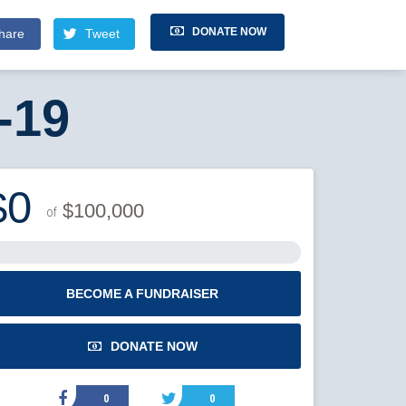
DONATE NOW
hare
Tweet
-19
$0
$100,000
of
BECOME A FUNDRAISER
DONATE NOW
0
0