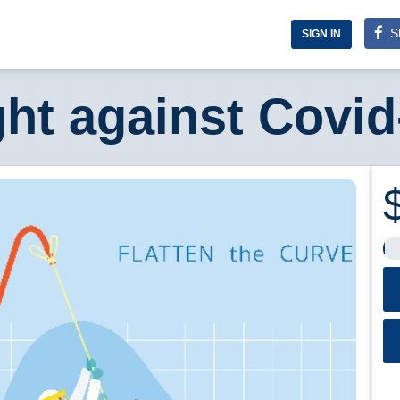
S
SIGN IN
ght against Covid