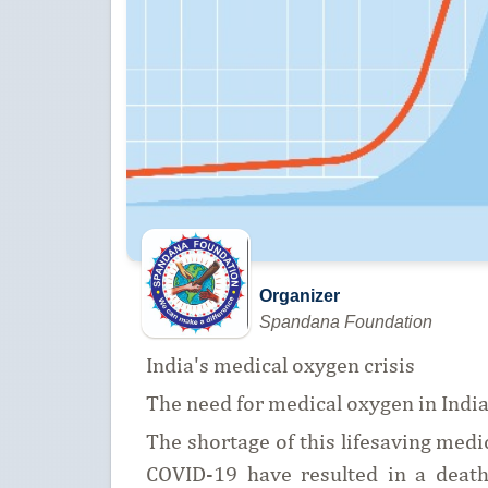
Organizer
Spandana Foundation
India's medical oxygen crisis
The need for medical oxygen in Indi
The shortage of this lifesaving medic
COVID-19 have resulted in a death