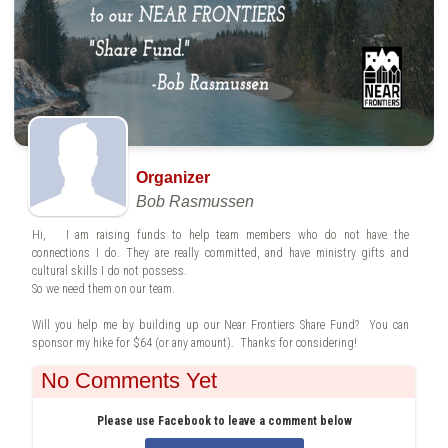
Organizer
Bob Rasmussen
Hi, I am raising funds to help team members who do not have the
connections I do. They are really committed, and have ministry gifts and
cultural skills I do not possess.
So we need them on our team.
Will you help me by building up our Near Frontiers Share Fund? You can
sponsor my hike for $64 (or any amount). Thanks for considering!
No Comments Yet
Please use Facebook to leave a comment below