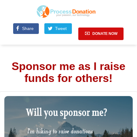
Share
Tweet
DONATE NOW
Sponsor me as I raise
funds for others!