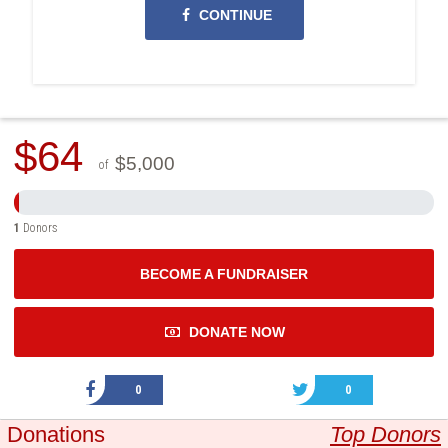
CONTINUE
$64
$5,000
of
1
Donors
BECOME A FUNDRAISER
DONATE NOW
0
0
Donations
Top Donors