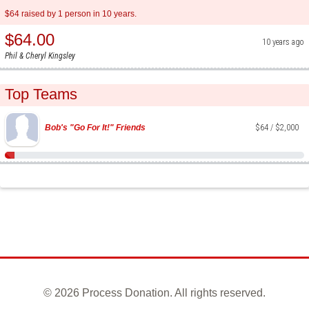
$64 raised by 1 person in 10 years.
$64.00
10 years ago
Phil & Cheryl Kingsley
Top Teams
Bob's "Go For It!" Friends
$64 / $2,000
©
2026 Process Donation. All rights reserved.