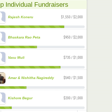
p Individual Fundraisers
Rajesh Koneru
$1,550 / $2,000
Bhaskara Rao Peta
$950 / $2,000
Vasu Muli
$735 / $1,000
Amar & Nishitha Nagireddy
$540 / $1,500
Kishore Begur
$200 / $1,000