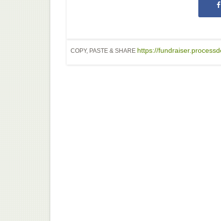
https://fundraiser.proces
COPY, PASTE & SHARE