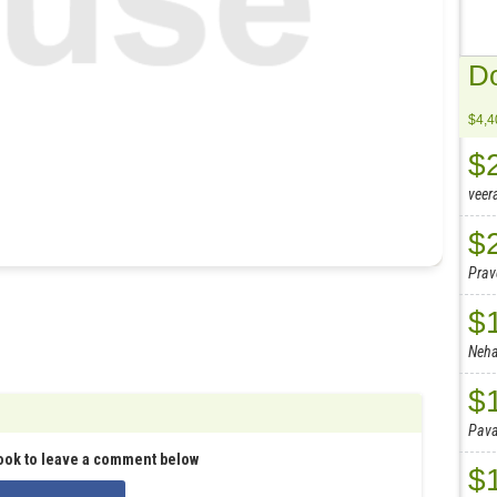
Do
$4,4
$
veer
$
Pra
$
Neh
$
Pav
ook to leave a comment below
$