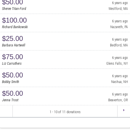
$50.00
6 years ago
Sheree Titan-Ford
Westford, MA
$100.00
6 years ago
Richard Bankowski
Nazareth, PA
$25.00
6 years ago
Barbara Hartwell
Bedford, MA
$75.00
6 years ago
Liz Carruthers
Glens Falls, NY
$50.00
6 years ago
Bobby Smith
Nashua, NH
$50.00
6 years ago
Jenna Trost
Beaverton, OR
1
-
10
of
11
donations