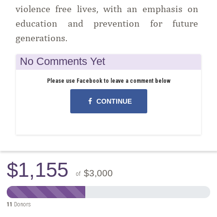
violence free lives, with an emphasis on
education and prevention for future
generations.
No Comments Yet
Please use Facebook to leave a comment below
CONTINUE
$1,155
$3,000
of
11
Donors