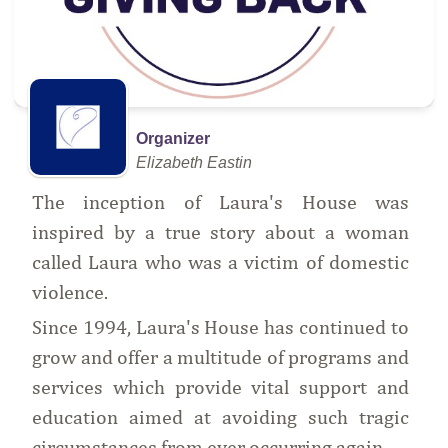
Organizer
Elizabeth Eastin
The inception of Laura's House was
inspired by a true story about a woman
called Laura who was a victim of domestic
violence.
Since 1994, Laura's House has continued to
grow and offer a multitude of programs and
services which provide vital support and
education aimed at avoiding such tragic
circumstances from ever occurring again.