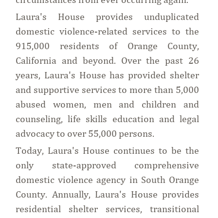
Laura's House provides unduplicated
domestic violence-related services to the
915,000 residents of Orange County,
California and beyond. Over the past 26
years, Laura's House has provided shelter
and supportive services to more than 5,000
abused women, men and children and
counseling, life skills education and legal
advocacy to over 55,000 persons.
Today, Laura's House continues to be the
only state-approved comprehensive
domestic violence agency in South Orange
County. Annually, Laura's House provides
residential shelter services, transitional