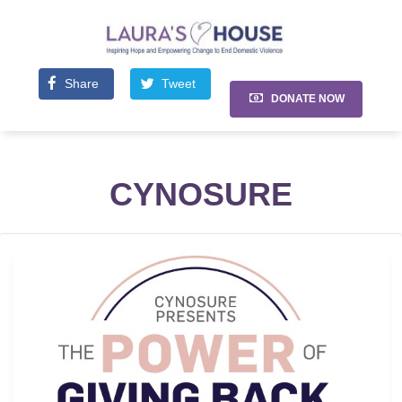
Share
Tweet
DONATE NOW
CYNOSURE