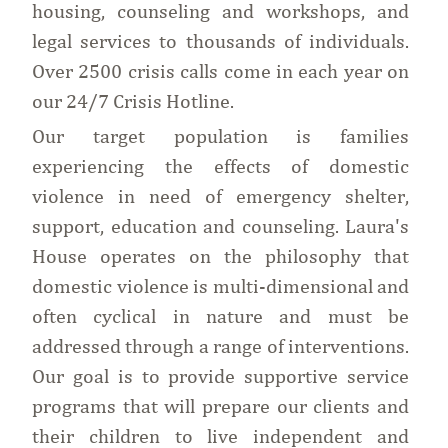
housing, counseling and workshops, and
legal services to thousands of individuals.
Over 2500 crisis calls come in each year on
our 24/7 Crisis Hotline.
Our target population is families
experiencing the effects of domestic
violence in need of emergency shelter,
support, education and counseling. Laura's
House operates on the philosophy that
domestic violence is multi-dimensional and
often cyclical in nature and must be
addressed through a range of interventions.
Our goal is to provide supportive service
programs that will prepare our clients and
their children to live independent and