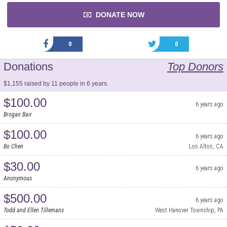
DONATE NOW
0
0
Donations
Top Donors
$1,155 raised by 11 people in 6 years.
$100.00
6 years ago
Brogan Bair
$100.00
6 years ago
Bo Chen
Los Altos, CA
$30.00
6 years ago
Anonymous
$500.00
6 years ago
Todd and Ellen Tillemans
West Hanover Township, PA