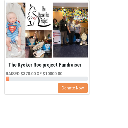
The Rycker Roo project Fundraiser
RAISED $370.00 OF $10000.00
Donate Now