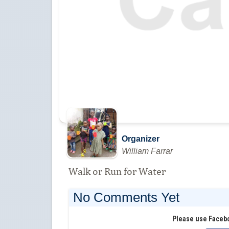
Organizer
William Farrar
Walk or Run for Water
No Comments Yet
Please use Faceb