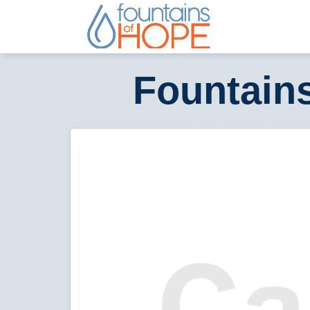
Fountain