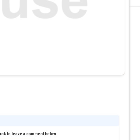
ook to leave a comment below