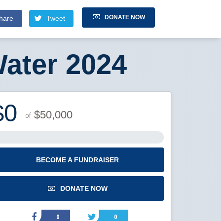
DONATE NOW
hare
Tweet
ater 2024
$0
$50,000
of
BECOME A FUNDRAISER
DONATE NOW
0
0