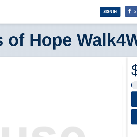
S
SIGN IN
s of Hope Walk4W