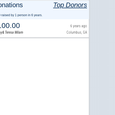
nations
Top Donors
 raised by 1 person in 6 years.
100.00
6 years ago
y& Teresa Milam
Columbus, GA