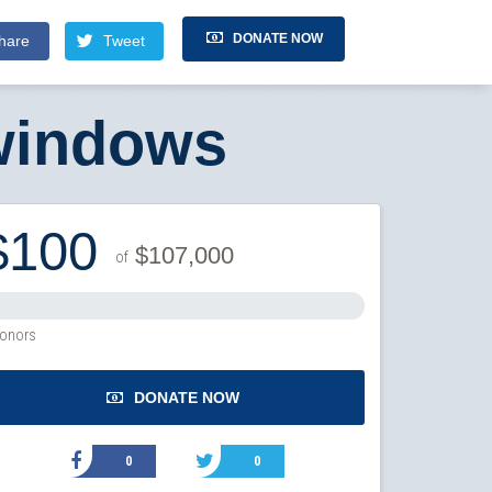
DONATE NOW
hare
Tweet
windows
$100
$107,000
of
onors
DONATE NOW
0
0