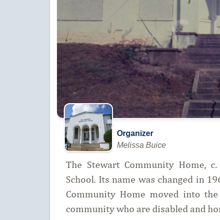
Organizer
Melissa Buice
The Stewart Community Home, c. 1
School. Its name was changed in 1
Community Home moved into the b
community who are disabled and ho