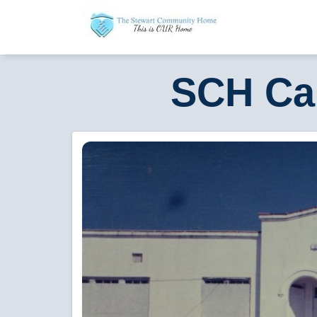
SCH Ca