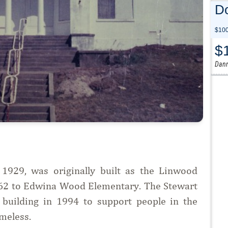
Do
$100
$
Dann
929, was originally built as the Linwood
962 to Edwina Wood Elementary. The Stewart
uilding in 1994 to support people in the
meless.