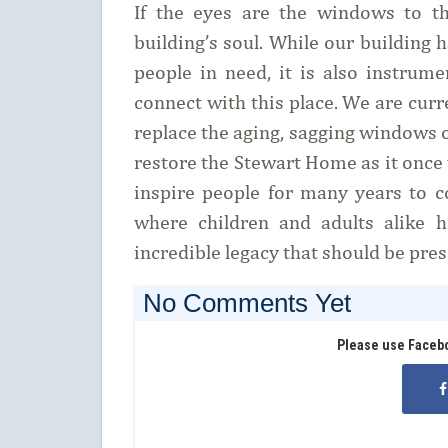
If the eyes are the windows to t
building’s soul. While our building 
people in need, it is also instrum
connect with this place. We are curr
replace the aging, sagging windows 
restore the Stewart Home as it once 
inspire people for many years to c
where children and adults alike 
incredible legacy that should be pre
No Comments Yet
Please use Faceb