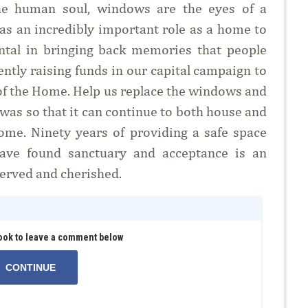
he human soul, windows are the eyes of a
has an incredibly important role as a home to
ental in bringing back memories that people
ently raising funds in our capital campaign to
of the Home. Help us replace the windows and
was so that it can continue to both house and
ome. Ninety years of providing a safe space
have found sanctuary and acceptance is an
served and cherished.
ook to leave a comment below
CONTINUE