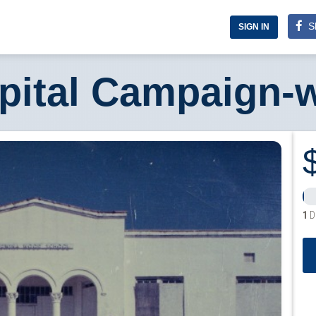
S
SIGN IN
pital Campaign-
1
D